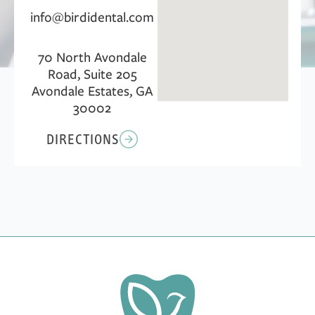
info@birdidental.com
70 North Avondale
Road, Suite 205
Avondale Estates, GA
30002
DIRECTIONS