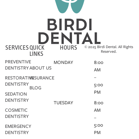
SERVICES
QUICK
HOURS
© 2025 Birdi Dental. All Rights
Reserved.
LINKS
PREVENTIVE
MONDAY
8:00
DENTISTRY
ABOUT US
AM
–
RESTORATIVE
INSURANCE
DENTISTRY
5:00
BLOG
PM
SEDATION
DENTISTRY
TUESDAY
8:00
COSMETIC
AM
DENTISTRY
–
5:00
EMERGENCY
DENTISTRY
PM