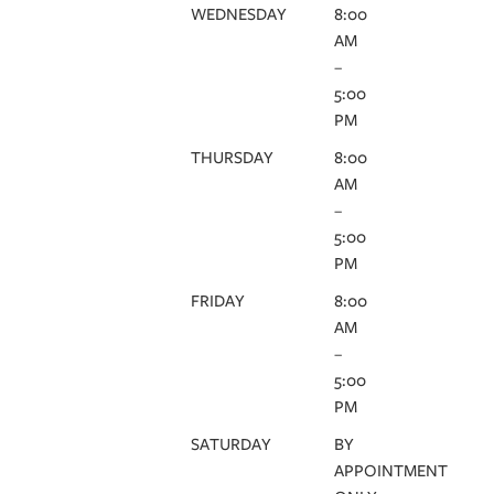
WEDNESDAY
8:00
AM
–
5:00
PM
THURSDAY
8:00
AM
–
5:00
PM
FRIDAY
8:00
AM
–
5:00
PM
SATURDAY
BY
APPOINTMENT