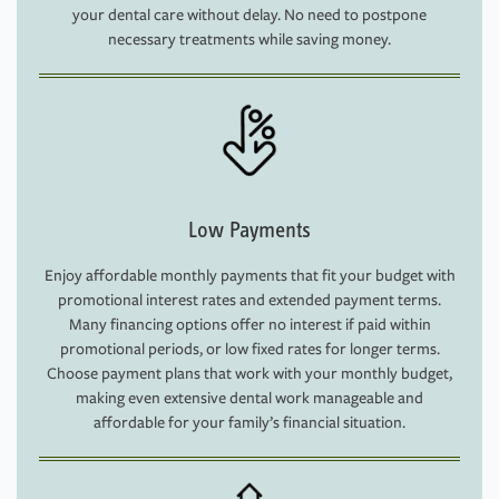
your dental care without delay. No need to postpone
necessary treatments while saving money.
Low Payments
Enjoy affordable monthly payments that fit your budget with
promotional interest rates and extended payment terms.
Many financing options offer no interest if paid within
promotional periods, or low fixed rates for longer terms.
Choose payment plans that work with your monthly budget,
making even extensive dental work manageable and
affordable for your family’s financial situation.