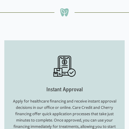
Instant Approval
Apply for healthcare financing and receive instant approval
decisions in our office or online. Care Credit and Cherry
financing offer quick application processes that take just
minutes to complete. Once approved, you can use your
financing immediately for treatments, allowing you to start