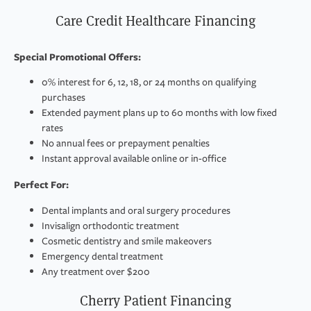
Care Credit Healthcare Financing
Special Promotional Offers:
0% interest for 6, 12, 18, or 24 months on qualifying
purchases
Extended payment plans up to 60 months with low fixed
rates
No annual fees or prepayment penalties
Instant approval available online or in-office
Perfect For:
Dental implants and oral surgery procedures
Invisalign orthodontic treatment
Cosmetic dentistry and smile makeovers
Emergency dental treatment
Any treatment over $200
Cherry Patient Financing