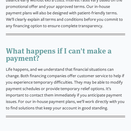
balance early without extra costs. Interest rates vary based on the
promotional offer and your approved terms. Our in-house
payment plans will also be designed with patient-friendly terms.
We’ll clearly explain all terms and conditions before you commit to
any financing option to ensure complete transparency.
What happens if I can't make a
payment?
Life happens, and we understand that financial situations can
change. Both financing companies offer customer service to help if
you experience temporary difficulties. They may be able to modify
payment schedules or provide temporary relief options. It’s
important to contact them immediately if you anticipate payment
issues. For our in-house payment plans, we’ll work directly with you
to find solutions that keep your account in good standing.