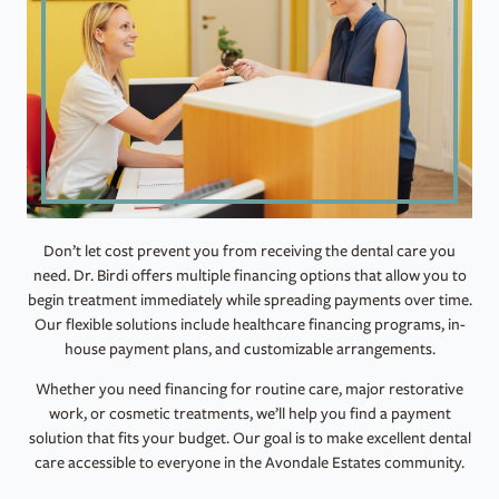
Don’t let cost prevent you from receiving the dental care you
need. Dr. Birdi offers multiple financing options that allow you to
begin treatment immediately while spreading payments over time.
Our flexible solutions include healthcare financing programs, in-
house payment plans, and customizable arrangements.
Whether you need financing for routine care, major restorative
work, or cosmetic treatments, we’ll help you find a payment
solution that fits your budget. Our goal is to make excellent dental
care accessible to everyone in the Avondale Estates community.