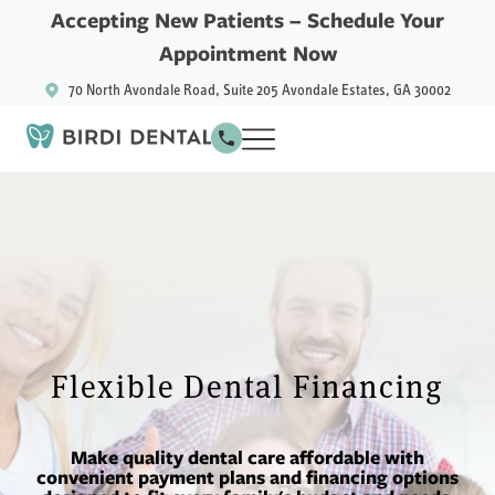
Accepting New Patients –
Schedule Your
Appointment Now
70 North Avondale Road, Suite 205 Avondale Estates, GA 30002
Flexible Dental Financing
Make quality dental care affordable with
convenient payment plans and financing options