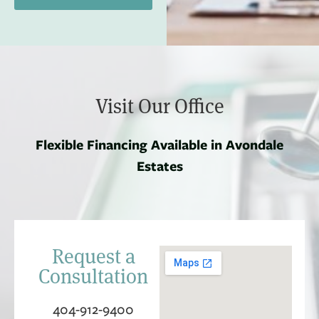
Visit Our Office
Flexible Financing Available in Avondale
Estates
Request a
Consultation
404-912-9400