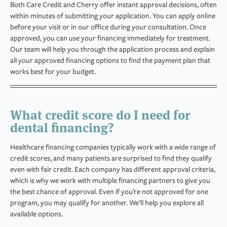
Both Care Credit and Cherry offer instant approval decisions, often
within minutes of submitting your application. You can apply online
before your visit or in our office during your consultation. Once
approved, you can use your financing immediately for treatment.
Our team will help you through the application process and explain
all your approved financing options to find the payment plan that
works best for your budget.
What credit score do I need for
dental financing?
Healthcare financing companies typically work with a wide range of
credit scores, and many patients are surprised to find they qualify
even with fair credit. Each company has different approval criteria,
which is why we work with multiple financing partners to give you
the best chance of approval. Even if you’re not approved for one
program, you may qualify for another. We’ll help you explore all
available options.