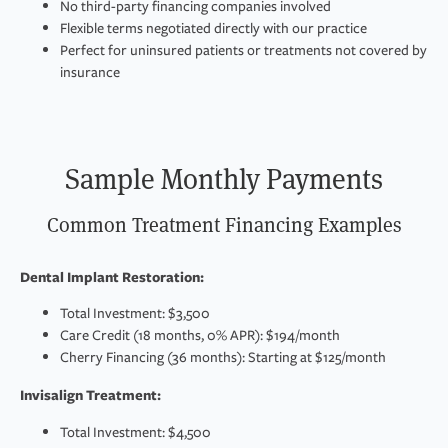
No third-party financing companies involved
Flexible terms negotiated directly with our practice
Perfect for uninsured patients or treatments not covered by
insurance
Sample Monthly Payments
Common Treatment Financing Examples
Dental Implant Restoration:
Total Investment: $3,500
Care Credit (18 months, 0% APR): $194/month
Cherry Financing (36 months): Starting at $125/month
Invisalign Treatment:
Total Investment: $4,500