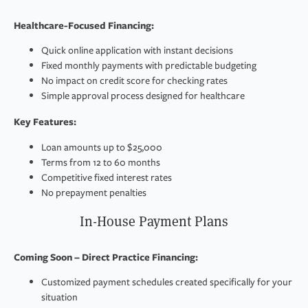
Healthcare-Focused Financing:
Quick online application with instant decisions
Fixed monthly payments with predictable budgeting
No impact on credit score for checking rates
Simple approval process designed for healthcare
Key Features:
Loan amounts up to $25,000
Terms from 12 to 60 months
Competitive fixed interest rates
No prepayment penalties
In-House Payment Plans
Coming Soon – Direct Practice Financing:
Customized payment schedules created specifically for your
situation