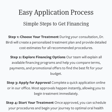
Easy Application Process
Simple Steps to Get Financing
Step 1: Choose Your Treatment
During your consultation, Dr.
Birdi will create a personalized treatment plan and provide detailed
cost estimates for all recommended procedures.
Step 2: Explore Financing Options
Our team will explain all
available financing programs and help you compare terms,
payments, and promotional offers to find the best fit for your
budget.
Step 3: Apply for Approval
Complete a quick application online
or in our office. Most approvals happen instantly, allowing you to
begin treatment immediately.
Step 4: Start Your Treatment
Once approved, you can schedule
your procedures and begin your journey to optimal oral health