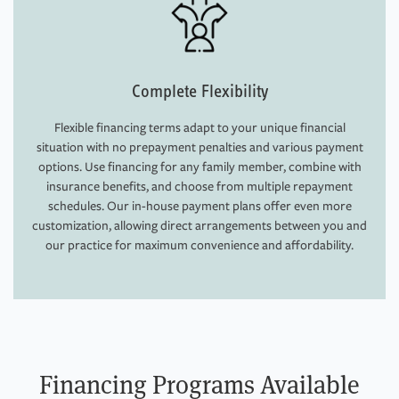
Complete Flexibility
Flexible financing terms adapt to your unique financial
situation with no prepayment penalties and various payment
options. Use financing for any family member, combine with
insurance benefits, and choose from multiple repayment
schedules. Our in-house payment plans offer even more
customization, allowing direct arrangements between you and
our practice for maximum convenience and affordability.
Financing Programs Available