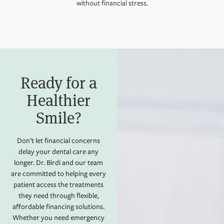
without financial stress.
Ready for a
Healthier
Smile?​
Don’t let financial concerns
delay your dental care any
longer. Dr. Birdi and our team
are committed to helping every
patient access the treatments
they need through flexible,
affordable financing solutions.
Whether you need emergency