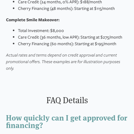
Care Credit (24 months, 0% APR): $188/month
Cherry Financing (48 months): Starting at $115/month
Complete Smile Makeover:
Total Investment: $8,000
Care Credit (36 months, low APR): Starting at $275/month
Cherry Financing (60 months): Starting at $195/month
Actual rates and terms depend on credit approval and current
promotional offers. These examples are for illustration purposes
only.
FAQ Details
How quickly can I get approved for
financing?