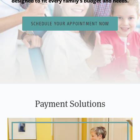
designed to fit every family's budget and needs.
SCHEDULE YOUR APPOINTMENT NOW
Payment Solutions