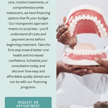
care, routine treatments, or
comprehensive smile
makeovers, we have financing
options that fit your budget.
Our transparent approach
means no surprises—you’ll
understand all costs and
payment terms before
beginning treatment. Take the
first step toward better oral
health and increased
confidence. Schedule your
consultation today and
discover how easy and
affordable quality dental care
can be with our financing
programs.
REQUEST AN
APPOINTMENT