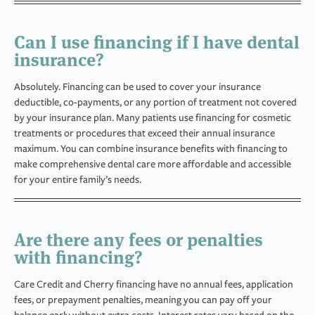
Can I use financing if I have dental
insurance?
Absolutely. Financing can be used to cover your insurance
deductible, co-payments, or any portion of treatment not covered
by your insurance plan. Many patients use financing for cosmetic
treatments or procedures that exceed their annual insurance
maximum. You can combine insurance benefits with financing to
make comprehensive dental care more affordable and accessible
for your entire family’s needs.
Are there any fees or penalties
with financing?
Care Credit and Cherry financing have no annual fees, application
fees, or prepayment penalties, meaning you can pay off your