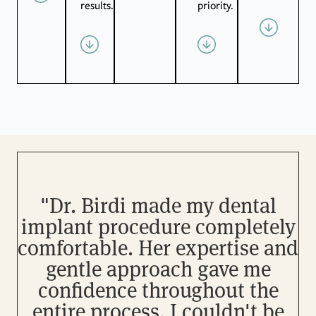
results.
priority.
"Dr. Birdi made my dental
implant procedure completely
comfortable. Her expertise and
gentle approach gave me
o
confidence throughout the
entire process. I couldn't be
w