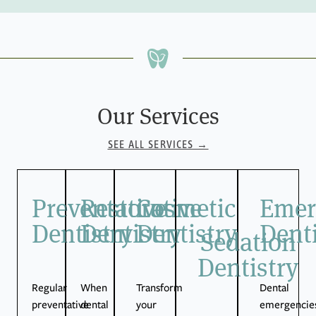
Our Services
SEE ALL SERVICES →
Preventative
Restorative
Cosmetic
Emer
Dentistry
Dentistry
Dentistry
Denti
Sedation
Dentistry
Regular
When
Transform
Dental
preventative
dental
your
emergencie