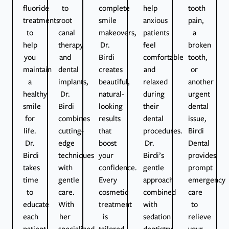
fluoride
to
complete
help
tooth
treatments
root
smile
anxious
pain,
to
canal
makeovers,
patients
a
help
therapy
Dr.
feel
broken
you
and
Birdi
comfortable
tooth,
maintain
dental
creates
and
or
a
implants,
beautiful,
relaxed
another
healthy
Dr.
natural-
during
urgent
smile
Birdi
looking
their
dental
for
combines
results
dental
issue,
life.
cutting-
that
procedures.
Birdi
Dr.
edge
boost
Dr.
Dental
Birdi
techniques
your
Birdi’s
provides
takes
with
confidence.
gentle
prompt
time
gentle
Every
approach
emergency
to
care.
cosmetic
combined
care
educate
With
treatment
with
to
each
her
is
sedation
relieve
patient
specialized
tailored
dentistry
your