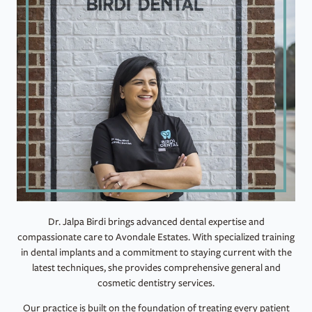
Dr. Jalpa Birdi brings advanced dental expertise and
compassionate care to Avondale Estates. With specialized training
in dental implants and a commitment to staying current with the
latest techniques, she provides comprehensive general and
cosmetic dentistry services.
Our practice is built on the foundation of treating every patient