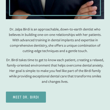
Dr. Jalpa Birdi is an approachable, down-to-earth dentist who
believes in building one-on-one relationships with her patients.
With advanced training in dental implants and expertise in
comprehensive dentistry, she offers a unique combination of
cutting-edge techniques and a gentle touch.
Dr. Birdi takes time to get to know each patient, creating a relaxed,
family-oriented environment that helps overcome dental anxiety.
Her goal is simple: to make you feel like part of the Birdi family
while providing exceptional dental care that transforms smiles
and changes lives.
MEET DR. BIRDI