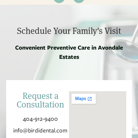
Schedule Your Family's Visit
Convenient Preventive Care in Avondale
Estates
Request a
Consultation
404-912-9400
info@birdidental.com