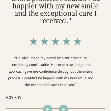
happier with my new smile
and the exceptional care I
received."
“
“Dr. Birdi made my dental implant procedure
di
completely comfortable. Her expertise and gentle
approach gave me confidence throughout the entire
process. I couldn’t be happier with my new smile and
LU
the exceptional care I received.”
ROSIE W.