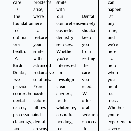
care
problems
smile
can
is
arise,
with
happen
the
we’re
our
Dental
at
foundation
here
comprehensive
anxiety
any
of
to
cosmetic
shouldn’t
time,
optimal
restore
dentistry
keep
and
oral
your
services.
you
we’re
health.
smile
Whether
from
here
At
with
you’re
getting
to
Birdi
advanced
interested
the
help
Dental,
restorative
in
care
when
we
solutions.
Invisalign
you
you
provide
From
clear
need.
need
comprehensive
tooth-
aligners,
We
us
dental
colored
teeth
offer
most.
exams,
fillings
whitening,
oral
Whether
professional
and
cosmetic
sedation
you’re
cleanings,
dental
bonding,
options
experiencin
and
crowns
or
to
severe