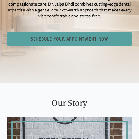
compassionate care. Dr. Jalpa Birdi combines cutting-edge dental
expertise with a gentle, down-to-earth approach that makes every
visit comfortable and stress-free.
SCHEDULE YOUR APPOINTMENT NOW
Our Story