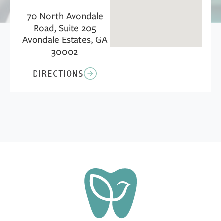
70 North Avondale
Road, Suite 205
Avondale Estates, GA
30002
DIRECTIONS