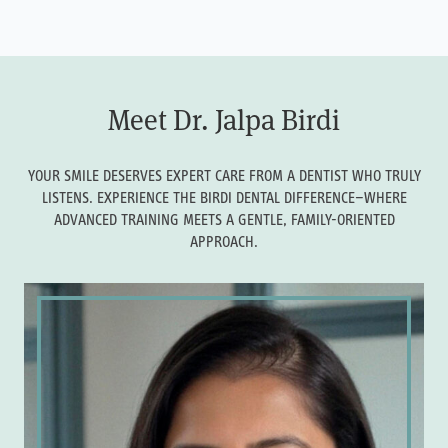
Meet Dr. Jalpa Birdi
YOUR SMILE DESERVES EXPERT CARE FROM A DENTIST WHO TRULY
LISTENS. EXPERIENCE THE BIRDI DENTAL DIFFERENCE—WHERE
ADVANCED TRAINING MEETS A GENTLE, FAMILY-ORIENTED
APPROACH.