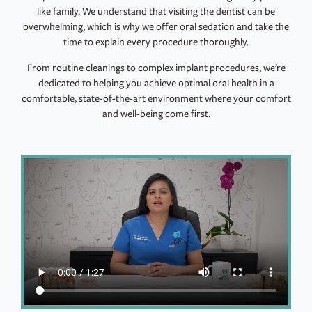
like family. We understand that visiting the dentist can be
overwhelming, which is why we offer oral sedation and take the
time to explain every procedure thoroughly.
From routine cleanings to complex implant procedures, we’re
dedicated to helping you achieve optimal oral health in a
comfortable, state-of-the-art environment where your comfort
and well-being come first.