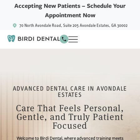
Accepting New Patients –
Schedule Your
Appointment Now
70 North Avondale Road, Suite 205 Avondale Estates, GA 30002
ADVANCED DENTAL CARE IN AVONDALE
ESTATES
Care That Feels Personal,
Gentle, and Truly Patient
Focused
Welcome to Birdi Dental, where advanced training meets