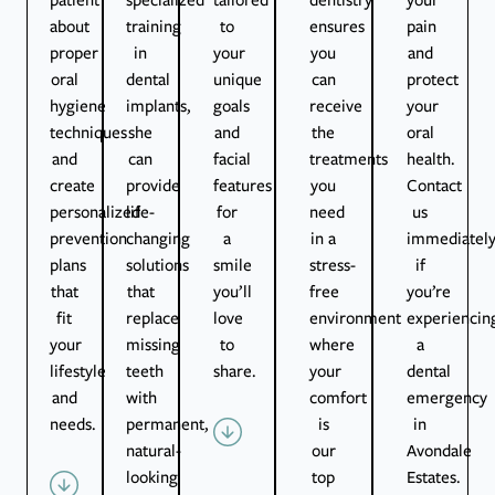
about
training
to
ensures
pain
proper
in
your
you
and
oral
dental
unique
can
protect
hygiene
implants,
goals
receive
your
techniques
she
and
the
oral
and
can
facial
treatments
health.
create
provide
features
you
Contact
personalized
life-
for
need
us
prevention
changing
a
in a
immediatel
plans
solutions
smile
stress-
if
that
that
you’ll
free
you’re
fit
replace
love
environment
experiencin
your
missing
to
where
a
lifestyle
teeth
share.
your
dental
and
with
comfort
emergency
needs.
permanent,
is
in
natural-
our
Avondale
looking
top
Estates.