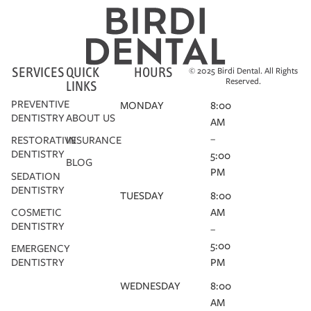
SERVICES
QUICK
HOURS
© 2025 Birdi Dental. All Rights
Reserved.
LINKS
PREVENTIVE
MONDAY
8:00
DENTISTRY
ABOUT US
AM
–
RESTORATIVE
INSURANCE
DENTISTRY
5:00
BLOG
PM
SEDATION
DENTISTRY
TUESDAY
8:00
COSMETIC
AM
DENTISTRY
–
5:00
EMERGENCY
DENTISTRY
PM
WEDNESDAY
8:00
AM