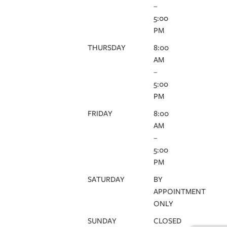
–
5:00
PM
THURSDAY
8:00
AM
–
5:00
PM
FRIDAY
8:00
AM
–
5:00
PM
SATURDAY
BY
APPOINTMENT
ONLY
SUNDAY
CLOSED