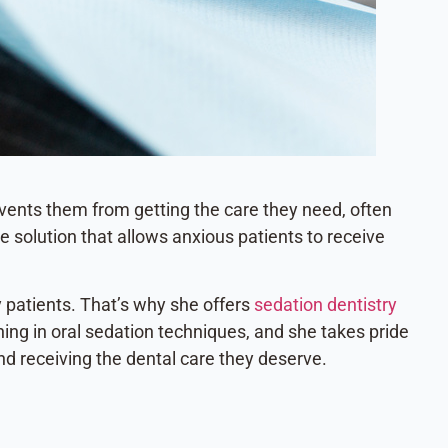
revents them from getting the care they need, often
e solution that allows anxious patients to receive
y patients. That’s why she offers
sedation dentistry
ning in oral sedation techniques, and she takes pride
nd receiving the dental care they deserve.