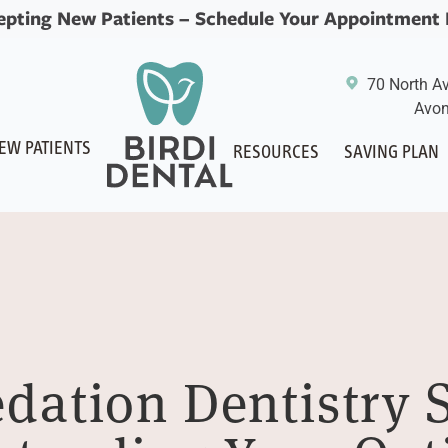
epting New Patients –
Schedule Your Appointment
70 North A
Avon
EW PATIENTS
RESOURCES
SAVING PLAN
edation Dentistry 