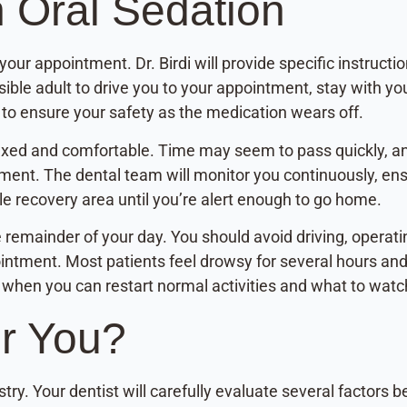
h Oral Sedation
our appointment. Dr. Birdi will provide specific instructio
sible adult to drive you to your appointment, stay with y
y to ensure your safety as the medication wears off.
elaxed and comfortable. Time may seem to pass quickly, 
tment. The dental team will monitor you continuously, ens
ble recovery area until you’re alert enough to go home.
e remainder of your day. You should avoid driving, operat
intment. Most patients feel drowsy for several hours and 
g when you can restart normal activities and what to watc
or You?
stry. Your dentist will carefully evaluate several factors