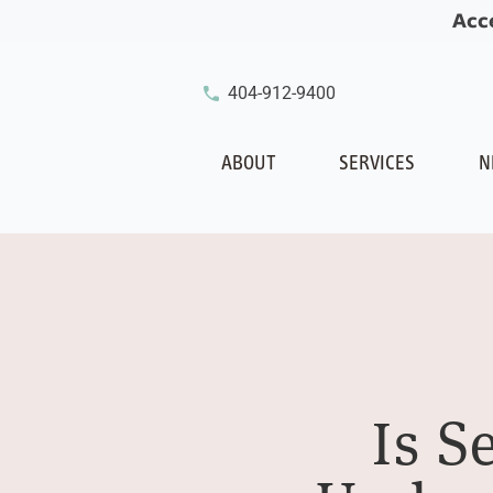
Acc
404-912-9400
ABOUT
SERVICES
N
Is S