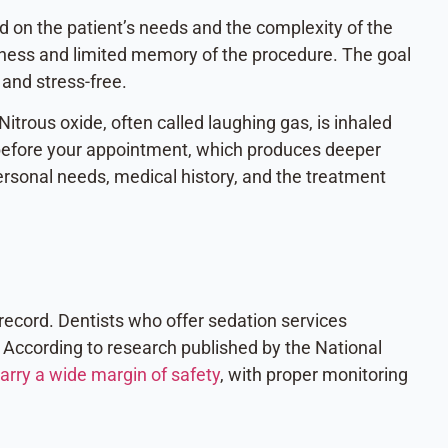
d on the patient’s needs and the complexity of the
ess and limited memory of the procedure. The goal
 and stress-free.
itrous oxide, often called laughing gas, is inhaled
n before your appointment, which produces deeper
rsonal needs, medical history, and the treatment
record. Dentists who offer sedation services
 According to research published by the National
arry a wide margin of safety
, with proper monitoring