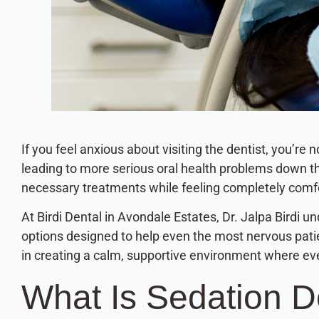
If you feel anxious about visiting the dentist, you’r
leading to more serious oral health problems down the
necessary treatments while feeling completely comf
At Birdi Dental in Avondale Estates, Dr. Jalpa Birdi u
options designed to help even the most nervous patien
in creating a calm, supportive environment where eve
What Is Sedation D