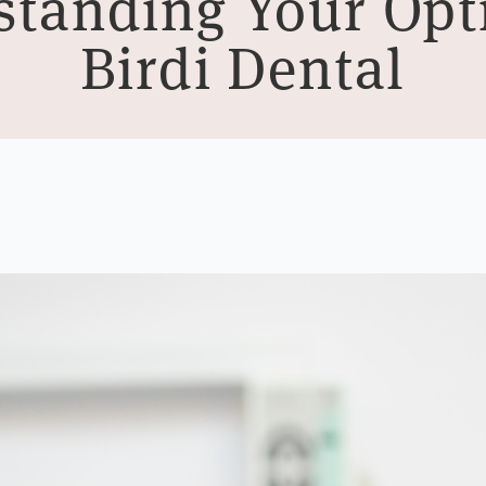
tanding Your Opt
Birdi Dental