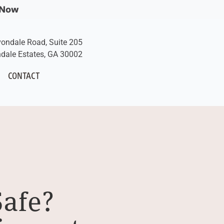
 Now
vondale Road, Suite 205
dale Estates, GA 30002
CONTACT
Safe?