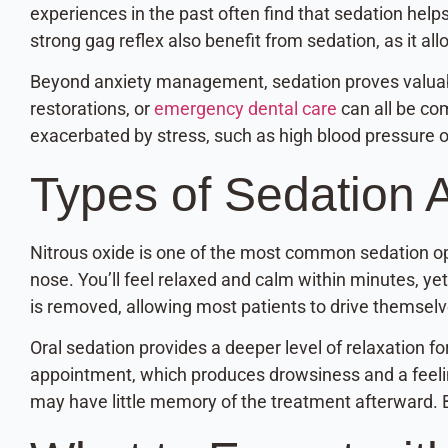
experiences in the past often find that sedation hel
strong gag reflex also benefit from sedation, as it 
Beyond anxiety management, sedation proves valuab
restorations, or
emergency dental care
can all be co
exacerbated by stress, such as high blood pressure o
Types of Sedation A
Nitrous oxide is one of the most common sedation opt
nose. You’ll feel relaxed and calm within minutes, yet
is removed, allowing most patients to drive themsel
Oral sedation provides a deeper level of relaxation f
appointment, which produces drowsiness and a feelin
may have little memory of the treatment afterward. 