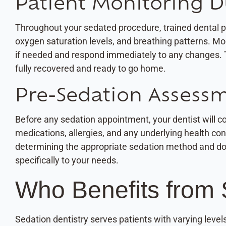
Patient Monitoring D
Throughout your sedated procedure, trained dental pro
oxygen saturation levels, and breathing patterns. Mo
if needed and respond immediately to any changes. 
fully recovered and ready to go home.
Pre-Sedation Assess
Before any sedation appointment, your dentist will 
medications, allergies, and any underlying health co
determining the appropriate sedation method and dosa
specifically to your needs.
Who Benefits from 
Sedation dentistry serves patients with varying leve