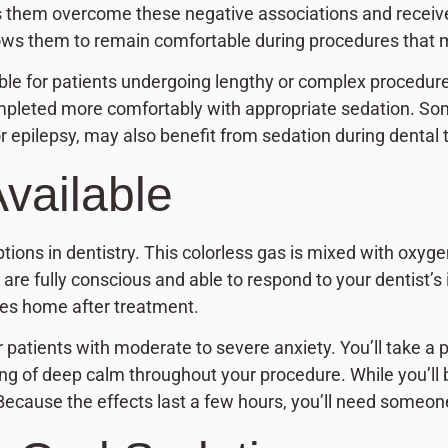
ps them overcome these negative associations and receive
allows them to remain comfortable during procedures that 
le for patients undergoing lengthy or complex procedur
mpleted more comfortably with appropriate sedation. Some
r epilepsy, may also benefit from sedation during dental
vailable
ions in dentistry. This colorless gas is mixed with oxyg
 are fully conscious and able to respond to your dentist’s
ves home after treatment.
or patients with moderate to severe anxiety. You’ll take 
g of deep calm throughout your procedure. While you’ll 
Because the effects last a few hours, you’ll need someon