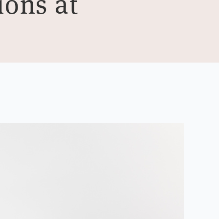
ions at