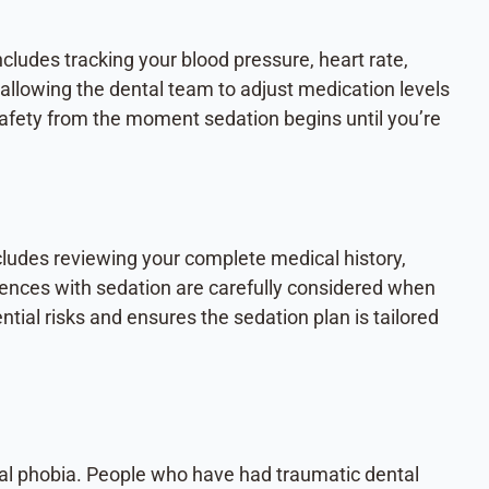
cludes tracking your blood pressure, heart rate,
allowing the dental team to adjust medication levels
fety from the moment sedation begins until you’re
cludes reviewing your complete medical history,
riences with sedation are carefully considered when
ial risks and ensures the sedation plan is tailored
ntal phobia. People who have had traumatic dental