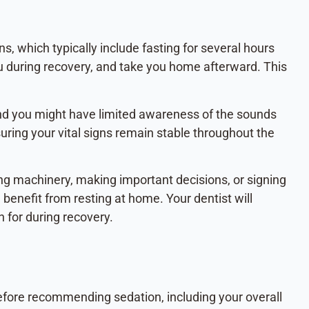
ns, which typically include fasting for several hours
ou during recovery, and take you home afterward. This
and you might have limited awareness of the sounds
uring your vital signs remain stable throughout the
ing machinery, making important decisions, or signing
benefit from resting at home. Your dentist will
h for during recovery.
 before recommending sedation, including your overall