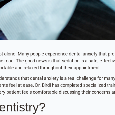
e not alone. Many people experience dental anxiety that p
 road. The good news is that sedation is a safe, effectiv
ortable and relaxed throughout their appointment.
nderstands that dental anxiety is a real challenge for man
ts feel at ease. Dr. Birdi has completed specialized trai
ry patient feels comfortable discussing their concerns a
entistry?