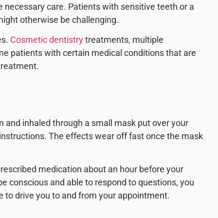
 necessary care. Patients with sensitive teeth or a
might otherwise be challenging.
es.
Cosmetic dentistry
treatments, multiple
 patients with certain medical conditions that are
 treatment.
en and inhaled through a small mask put over your
 instructions. The effects wear off fast once the mask
a prescribed medication about an hour before your
be conscious and able to respond to questions, you
e to drive you to and from your appointment.