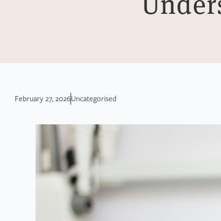
Unders
February 27, 2026
Uncategorised