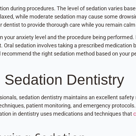
tion during procedures. The level of sedation varies base
elaxed, while moderate sedation may cause some drowsin
r dentist to provide thorough care while you remain calm
n your anxiety level and the procedure being performed. N
t. Oral sedation involves taking a prescribed medicatio
ill recommend the right sedation method based on your pe
 Sedation Dentistry
ionals, sedation dentistry maintains an excellent safety 
techniques, patient monitoring, and emergency protocols.
ation in dentistry uses medications and techniques that
c