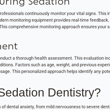
uring Sedation
fessionals continuously monitor your vital signs. This in
dern monitoring equipment provides real-time feedback, 
This comprehensive monitoring approach ensures your sa
ment
conduct a thorough health assessment. This evaluation in
nditions. Factors such as age, weight, and previous expe
ge. This personalized approach helps identify any potent
Sedation Dentistry?
ls of dental anxiety, from mild nervousness to severe de