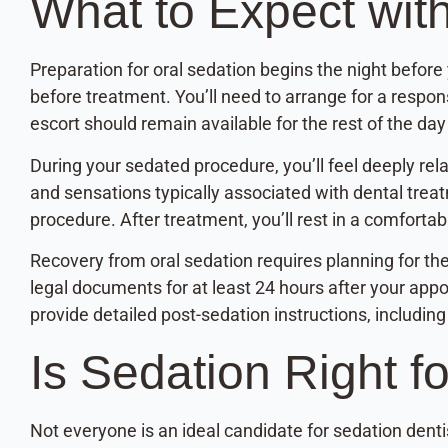
What to Expect wit
Preparation for oral sedation begins the night before y
before treatment. You’ll need to arrange for a respon
escort should remain available for the rest of the da
During your sedated procedure, you’ll feel deeply r
and sensations typically associated with dental trea
procedure. After treatment, you’ll rest in a comforta
Recovery from oral sedation requires planning for th
legal documents for at least 24 hours after your appo
provide detailed post-sedation instructions, includin
Is Sedation Right f
Not everyone is an ideal candidate for sedation denti