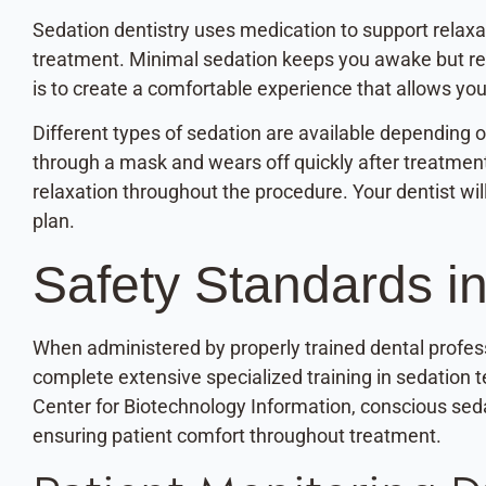
Sedation dentistry uses medication to support relaxa
treatment. Minimal sedation keeps you awake but r
is to create a comfortable experience that allows you
Different types of sedation are available depending o
through a mask and wears off quickly after treatmen
relaxation throughout the procedure. Your dentist w
plan.
Safety Standards in
When administered by properly trained dental profess
complete extensive specialized training in sedation 
Center for Biotechnology Information, conscious sed
ensuring patient comfort throughout treatment.