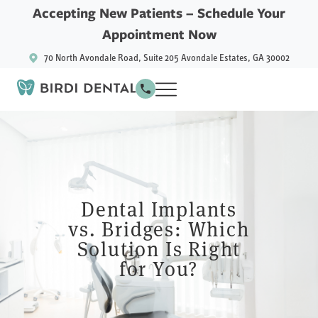
Accepting New Patients –
Schedule Your
Appointment Now
70 North Avondale Road, Suite 205 Avondale Estates, GA 30002
Dental Implants
vs. Bridges: Which
Solution Is Right
for You?