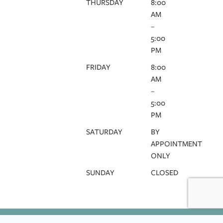
THURSDAY
8:00
AM
–
5:00
PM
FRIDAY
8:00
AM
–
5:00
PM
SATURDAY
BY
APPOINTMENT
ONLY
SUNDAY
CLOSED
HIPAA
DISCLAIMER
TERMS & CONDITIONS
PRIVACY POLICY
COOKIE POLICY