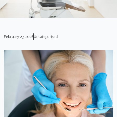
February 27, 2026
Uncategorised