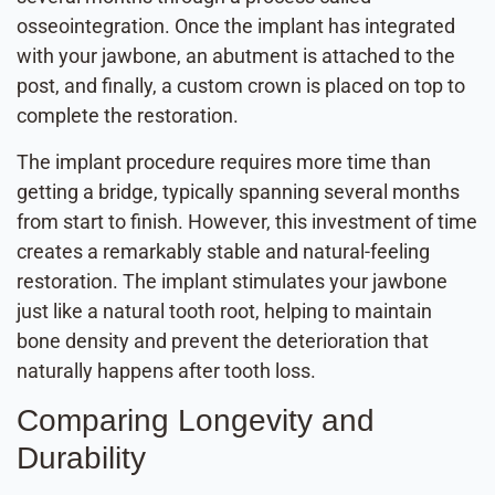
osseointegration. Once the implant has integrated
with your jawbone, an abutment is attached to the
post, and finally, a custom crown is placed on top to
complete the restoration.
The implant procedure requires more time than
getting a bridge, typically spanning several months
from start to finish. However, this investment of time
creates a remarkably stable and natural-feeling
restoration. The implant stimulates your jawbone
just like a natural tooth root, helping to maintain
bone density and prevent the deterioration that
naturally happens after tooth loss.
Comparing Longevity and
Durability