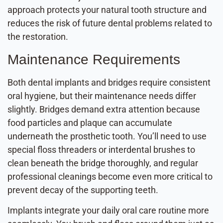
approach protects your natural tooth structure and
reduces the risk of future dental problems related to
the restoration.
Maintenance Requirements
Both dental implants and bridges require consistent
oral hygiene, but their maintenance needs differ
slightly. Bridges demand extra attention because
food particles and plaque can accumulate
underneath the prosthetic tooth. You’ll need to use
special floss threaders or interdental brushes to
clean beneath the bridge thoroughly, and regular
professional cleanings become even more critical to
prevent decay of the supporting teeth.
Implants integrate your daily oral care routine more