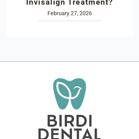
Invisalign Treatment?
February 27, 2026