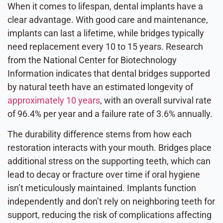
When it comes to lifespan, dental implants have a
clear advantage. With good care and maintenance,
implants can last a lifetime, while bridges typically
need replacement every 10 to 15 years. Research
from the National Center for Biotechnology
Information indicates that dental bridges supported
by natural teeth have an estimated longevity of
approximately 10 years
, with an overall survival rate
of 96.4% per year and a failure rate of 3.6% annually.
The durability difference stems from how each
restoration interacts with your mouth. Bridges place
additional stress on the supporting teeth, which can
lead to decay or fracture over time if oral hygiene
isn’t meticulously maintained. Implants function
independently and don’t rely on neighboring teeth for
support, reducing the risk of complications affecting