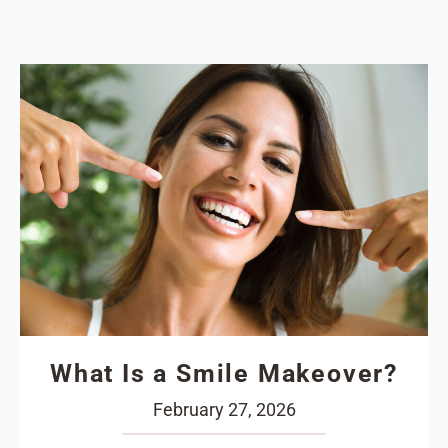
What Is a Smile Makeover?
February 27, 2026