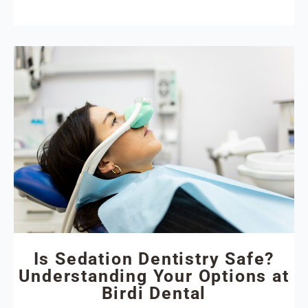
Is Sedation Dentistry Safe?
Understanding Your Options at
Birdi Dental