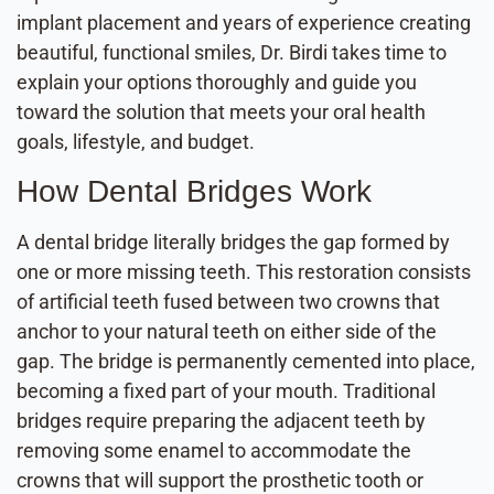
implant placement and years of experience creating
beautiful, functional smiles, Dr. Birdi takes time to
explain your options thoroughly and guide you
toward the solution that meets your oral health
goals, lifestyle, and budget.
How Dental Bridges Work
A dental bridge literally bridges the gap formed by
one or more missing teeth. This restoration consists
of artificial teeth fused between two crowns that
anchor to your natural teeth on either side of the
gap. The bridge is permanently cemented into place,
becoming a fixed part of your mouth. Traditional
bridges require preparing the adjacent teeth by
removing some enamel to accommodate the
crowns that will support the prosthetic tooth or