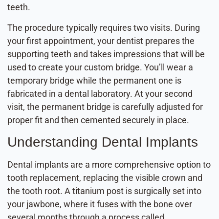
teeth.
The procedure typically requires two visits. During
your first appointment, your dentist prepares the
supporting teeth and takes impressions that will be
used to create your custom bridge. You’ll wear a
temporary bridge while the permanent one is
fabricated in a dental laboratory. At your second
visit, the permanent bridge is carefully adjusted for
proper fit and then cemented securely in place.
Understanding Dental Implants
Dental implants are a more comprehensive option to
tooth replacement, replacing the visible crown and
the tooth root. A titanium post is surgically set into
your jawbone, where it fuses with the bone over
several months through a process called