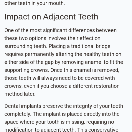
other teeth in your mouth.
Impact on Adjacent Teeth
One of the most significant differences between
these two options involves their effect on
surrounding teeth. Placing a traditional bridge
requires permanently altering the healthy teeth on
either side of the gap by removing enamel to fit the
supporting crowns. Once this enamel is removed,
those teeth will always need to be covered with
crowns, even if you choose a different restoration
method later.
Dental implants preserve the integrity of your teeth
completely. The implant is placed directly into the
space where your tooth is missing, requiring no
modification to adjacent teeth. This conservative