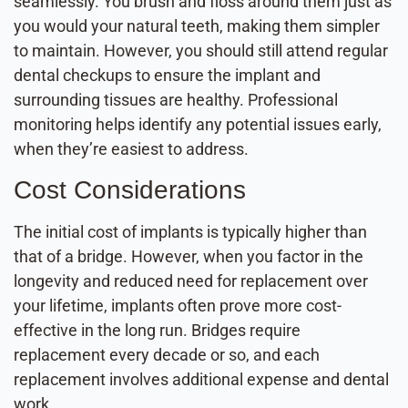
seamlessly. You brush and floss around them just as
you would your natural teeth, making them simpler
to maintain. However, you should still attend regular
dental checkups to ensure the implant and
surrounding tissues are healthy. Professional
monitoring helps identify any potential issues early,
when they’re easiest to address.
Cost Considerations
The initial cost of implants is typically higher than
that of a bridge. However, when you factor in the
longevity and reduced need for replacement over
your lifetime, implants often prove more cost-
effective in the long run. Bridges require
replacement every decade or so, and each
replacement involves additional expense and dental
work.