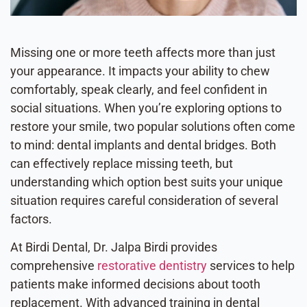
Missing one or more teeth affects more than just
your appearance. It impacts your ability to chew
comfortably, speak clearly, and feel confident in
social situations. When you’re exploring options to
restore your smile, two popular solutions often come
to mind: dental implants and dental bridges. Both
can effectively replace missing teeth, but
understanding which option best suits your unique
situation requires careful consideration of several
factors.
At Birdi Dental, Dr. Jalpa Birdi provides
comprehensive
restorative dentistry
services to help
patients make informed decisions about tooth
replacement. With advanced training in dental