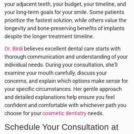
your adjacent teeth, your budget, your timeline, and
your long-term goals for your smile. Some patients
prioritize the fastest solution, while others value the
longevity and bone-preserving benefits of implants
despite the longer treatment timeline.
Dr. Birdi
believes excellent dental care starts with
thorough communication and understanding of your
individual needs. During your consultation, she’ll
examine your mouth carefully, discuss your
concerns, and explain which options make sense for
your specific circumstances. Her gentle approach
and detailed explanations help ensure you feel
confident and comfortable with whichever path you
choose for your
cosmetic dentistry
needs.
Schedule Your Consultation at