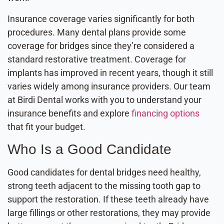
Insurance coverage varies significantly for both
procedures. Many dental plans provide some
coverage for bridges since they’re considered a
standard restorative treatment. Coverage for
implants has improved in recent years, though it still
varies widely among insurance providers. Our team
at Birdi Dental works with you to understand your
insurance benefits and explore
financing options
that fit your budget.
Who Is a Good Candidate
Good candidates for dental bridges need healthy,
strong teeth adjacent to the missing tooth gap to
support the restoration. If these teeth already have
large fillings or other restorations, they may provide