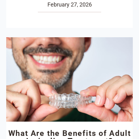
February 27, 2026
What Are the Benefits of Adult