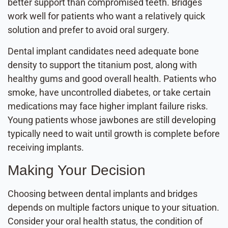
better support than compromised teeth. Bridges
work well for patients who want a relatively quick
solution and prefer to avoid oral surgery.
Dental implant candidates need adequate bone
density to support the titanium post, along with
healthy gums and good overall health. Patients who
smoke, have uncontrolled diabetes, or take certain
medications may face higher implant failure risks.
Young patients whose jawbones are still developing
typically need to wait until growth is complete before
receiving implants.
Making Your Decision
Choosing between dental implants and bridges
depends on multiple factors unique to your situation.
Consider your oral health status, the condition of