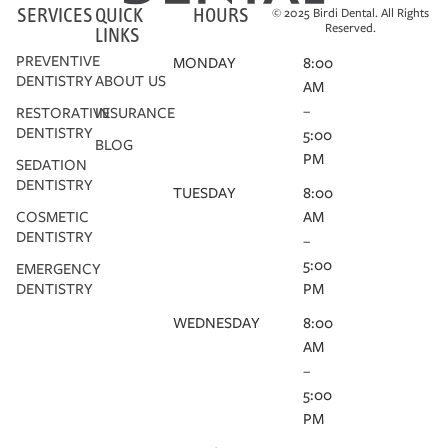
SERVICES
QUICK
HOURS
© 2025 Birdi Dental. All Rights
Reserved.
LINKS
PREVENTIVE
MONDAY
8:00
DENTISTRY
ABOUT US
AM
–
RESTORATIVE
INSURANCE
DENTISTRY
5:00
BLOG
PM
SEDATION
DENTISTRY
TUESDAY
8:00
COSMETIC
AM
DENTISTRY
–
5:00
EMERGENCY
DENTISTRY
PM
WEDNESDAY
8:00
AM
–
5:00
PM