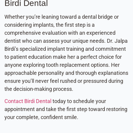
Birdi Dental
Whether you’re leaning toward a dental bridge or
considering implants, the first step is a
comprehensive evaluation with an experienced
dentist who can assess your unique needs. Dr. Jalpa
Birdi’s specialized implant training and commitment
to patient education make her a perfect choice for
anyone exploring tooth replacement options. Her
approachable personality and thorough explanations
ensure you’ll never feel rushed or pressured during
the decision-making process.
Contact Birdi Dental
today to schedule your
appointment and take the first step toward restoring
your complete, confident smile.